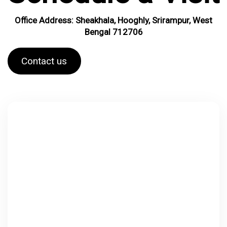
Office Address: Sheakhala, Hooghly, Srirampur, West
Bengal 712706
Contact us