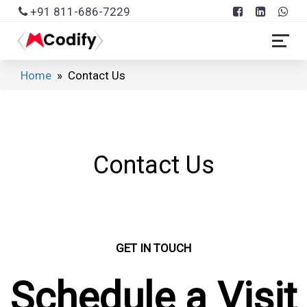
+91 811-686-7229
Home
» Contact Us
Contact Us
GET IN TOUCH
Schedule a Visit