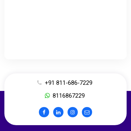
+91 811-686-7229
8116867229