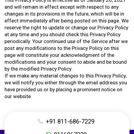
This Privacy Policy is effective as of January 26, 2021
and will remain in effect except with respect to any
changes in its provisions in the future, which will be in
effect immediately after being posted on this page. We
reserve the right to update or change our Privacy Policy
at any time and you should check this Privacy Policy
periodically. Your continued use of the Service after we
post any modifications to the Privacy Policy on this
page will constitute your acknowledgment of the
modifications and your consent to abide and be bound
by the modified Privacy Policy.
If we make any material changes to this Privacy Policy,
we will notify you either through the email address you
have provided us or by placing a prominent notice on
our website.
+91 811-686-7229