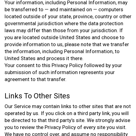
Your information, including Personal Information, may
be transferred to — and maintained on — computers
located outside of your state, province, country or other
governmental jurisdiction where the data protection
laws may differ than those from your jurisdiction. If
you are located outside United States and choose to
provide information to us, please note that we transfer
the information, including Personal Information, to
United States and process it there.
Your consent to this Privacy Policy followed by your
submission of such information represents your
agreement to that transfer.
Links To Other Sites
Our Service may contain links to other sites that are not
operated by us. If you click on a third party link, you will
be directed to that third party’s site. We strongly advise
you to review the Privacy Policy of every site you visit.
We have no control over, and assume no responsibility