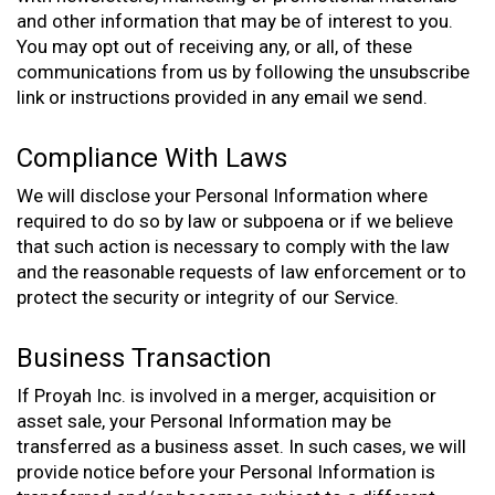
and other information that may be of interest to you.
You may opt out of receiving any, or all, of these
communications from us by following the unsubscribe
link or instructions provided in any email we send.
Compliance With Laws
We will disclose your Personal Information where
required to do so by law or subpoena or if we believe
that such action is necessary to comply with the law
and the reasonable requests of law enforcement or to
protect the security or integrity of our Service.
Business Transaction
If Proyah Inc. is involved in a merger, acquisition or
asset sale, your Personal Information may be
transferred as a business asset. In such cases, we will
provide notice before your Personal Information is