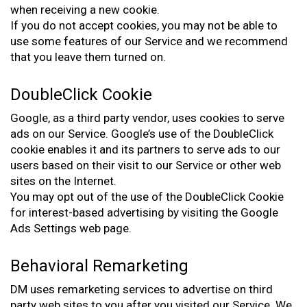
when receiving a new cookie.
If you do not accept cookies, you may not be able to
use some features of our Service and we recommend
that you leave them turned on.
DoubleClick Cookie
Google, as a third party vendor, uses cookies to serve
ads on our Service. Google’s use of the DoubleClick
cookie enables it and its partners to serve ads to our
users based on their visit to our Service or other web
sites on the Internet.
You may opt out of the use of the DoubleClick Cookie
for interest-based advertising by visiting the Google
Ads Settings web page.
Behavioral Remarketing
DM uses remarketing services to advertise on third
party web sites to you after you visited our Service. We,