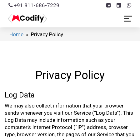
+91 811-686-7229
Home
» Privacy Policy
Privacy Policy
Log Data
We may also collect information that your browser
sends whenever you visit our Service (“Log Data”). This
Log Data may include information such as your
computer’s Internet Protocol (“IP”) address, browser
type, browser version, the pages of our Service that you