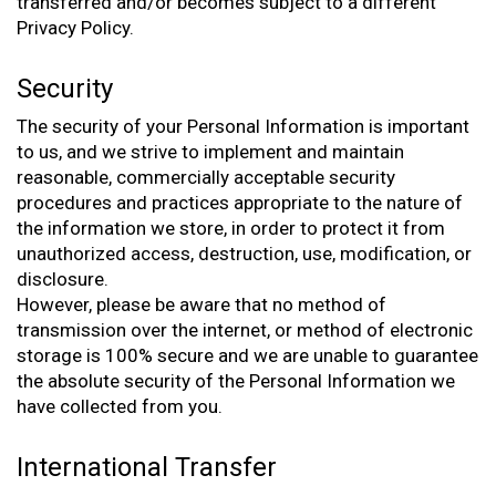
transferred and/or becomes subject to a different
Privacy Policy.
Security
The security of your Personal Information is important
to us, and we strive to implement and maintain
reasonable, commercially acceptable security
procedures and practices appropriate to the nature of
the information we store, in order to protect it from
unauthorized access, destruction, use, modification, or
disclosure.
However, please be aware that no method of
transmission over the internet, or method of electronic
storage is 100% secure and we are unable to guarantee
the absolute security of the Personal Information we
have collected from you.
International Transfer