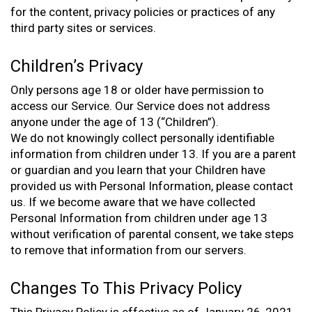
for the content, privacy policies or practices of any
third party sites or services.
Children’s Privacy
Only persons age 18 or older have permission to
access our Service. Our Service does not address
anyone under the age of 13 (“Children”).
We do not knowingly collect personally identifiable
information from children under 13. If you are a parent
or guardian and you learn that your Children have
provided us with Personal Information, please contact
us. If we become aware that we have collected
Personal Information from children under age 13
without verification of parental consent, we take steps
to remove that information from our servers.
Changes To This Privacy Policy