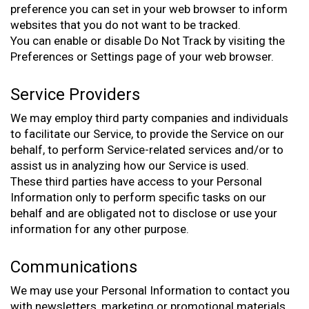
preference you can set in your web browser to inform
websites that you do not want to be tracked.
You can enable or disable Do Not Track by visiting the
Preferences or Settings page of your web browser.
Service Providers
We may employ third party companies and individuals
to facilitate our Service, to provide the Service on our
behalf, to perform Service-related services and/or to
assist us in analyzing how our Service is used.
These third parties have access to your Personal
Information only to perform specific tasks on our
behalf and are obligated not to disclose or use your
information for any other purpose.
Communications
We may use your Personal Information to contact you
with newsletters, marketing or promotional materials