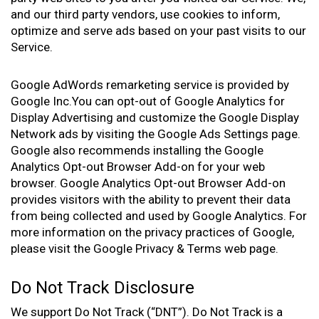
and our third party vendors, use cookies to inform,
optimize and serve ads based on your past visits to our
Service.
Google AdWords remarketing service is provided by
Google Inc.You can opt-out of Google Analytics for
Display Advertising and customize the Google Display
Network ads by visiting the Google Ads Settings page.
Google also recommends installing the Google
Analytics Opt-out Browser Add-on for your web
browser. Google Analytics Opt-out Browser Add-on
provides visitors with the ability to prevent their data
from being collected and used by Google Analytics. For
more information on the privacy practices of Google,
please visit the Google Privacy & Terms web page.
Do Not Track Disclosure
We support Do Not Track (“DNT”). Do Not Track is a