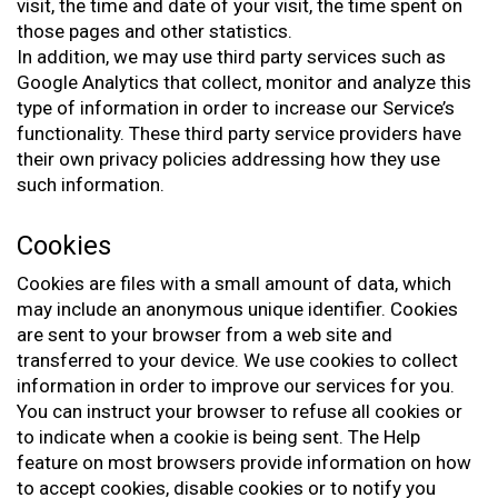
visit, the time and date of your visit, the time spent on
those pages and other statistics.
In addition, we may use third party services such as
Google Analytics that collect, monitor and analyze this
type of information in order to increase our Service’s
functionality. These third party service providers have
their own privacy policies addressing how they use
such information.
Cookies
Cookies are files with a small amount of data, which
may include an anonymous unique identifier. Cookies
are sent to your browser from a web site and
transferred to your device. We use cookies to collect
information in order to improve our services for you.
You can instruct your browser to refuse all cookies or
to indicate when a cookie is being sent. The Help
feature on most browsers provide information on how
to accept cookies, disable cookies or to notify you