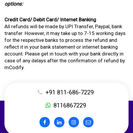
options:
Credit Card/ Debit Card/ Internet Banking
All refunds will be made by UPI Transfer, Paypal, bank
transfer. However, it may take up to 7-15 working days
for the respective banks to process the refund and
reflect it in your bank statement or internet banking
account. Please get in touch with your bank directly in
case of any delays after the confirmation of refund by
mCodify.
+91 811-686-7229
8116867229