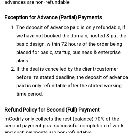
advances are non-refundable.
Exception for Advance (Partial) Payments
The deposit of advance paid is only refundable, if
we have not booked the domain, hosted & put the
basic design, within 72 hours of the order being
placed for basic, startup, business & enterprise
plans.
If the deal is cancelled by the client/customer
before it’s stated deadline, the deposit of advance
paid is only refundable after the stated working
time period.
Refund Policy for Second (Full) Payment
mCodify only collects the rest (balance) 70% of the
second payment post successful completion of work
and such payments are non-refundable.