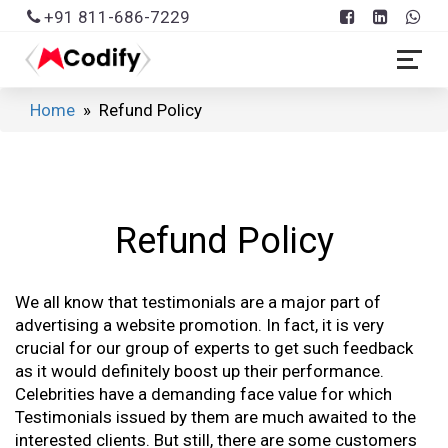
+91 811-686-7229
Home
» Refund Policy
Refund Policy
We all know that testimonials are a major part of
advertising a website promotion. In fact, it is very
crucial for our group of experts to get such feedback
as it would definitely boost up their performance.
Celebrities have a demanding face value for which
Testimonials issued by them are much awaited to the
interested clients. But still, there are some customers