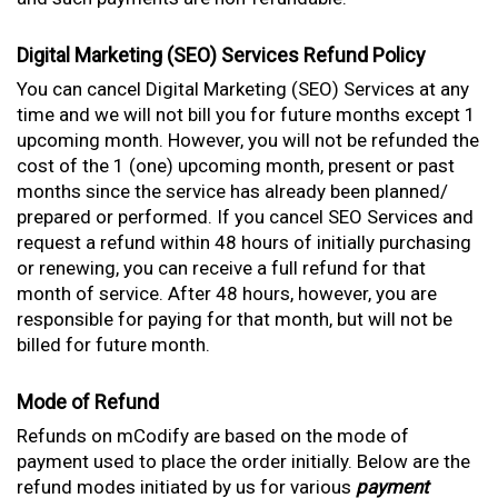
Digital Marketing (SEO) Services Refund Policy
You can cancel Digital Marketing (SEO) Services at any
time and we will not bill you for future months except 1
upcoming month. However, you will not be refunded the
cost of the 1 (one) upcoming month, present or past
months since the service has already been planned/
prepared or performed. If you cancel SEO Services and
request a refund within 48 hours of initially purchasing
or renewing, you can receive a full refund for that
month of service. After 48 hours, however, you are
responsible for paying for that month, but will not be
billed for future month.
Mode of Refund
Refunds on mCodify are based on the mode of
payment used to place the order initially. Below are the
refund modes initiated by us for various
payment