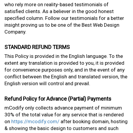
who rely more on reality-based testimonials of
satisfied clients. As a believer in the good honest
specified column. Follow our testimonials for a better
insight proving us to be one of the Best Web Design
Company.
STANDARD REFUND TERMS
This Policy is provided in the English language. To the
extent any translation is provided to you, it is provided
for convenience purposes only, and in the event of any
conflict between the English and translated version, the
English version will control and prevail.
Refund Policy for Advance (Partial) Payments
mCodify only collects advance payment of minimum
30% of the total value for any service that is rendered
on
https://mcodify.com/
after booking domain, hosting
& showing the basic design to customers and such