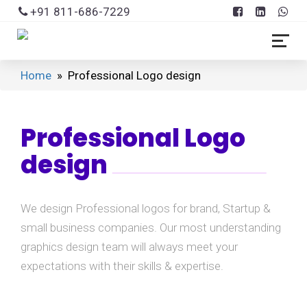
+91 811-686-7229
Home
» Professional Logo design
Professional Logo
design
We design Professional logos for brand, Startup &
small business companies. Our most understanding
graphics design team will always meet your
expectations with their skills & expertise.