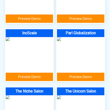
Preview Demo
Preview Demo
IncScale
Parl Globalization
Preview Demo
Preview Demo
The Niche Salon
The Unicorn Salon