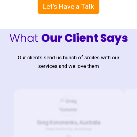
Let’s Have a Talk
What
Our Client Says
Our clients send us bunch of smiles with our
services and we love them
Greg Kononenko, Australia
Head Authority, Austriviya