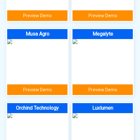
Preview Demo
Preview Demo
Musa Agro
Megalyte
Preview Demo
Preview Demo
Orchind Technology
Luxlumen