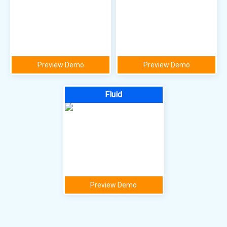
Preview Demo
Preview Demo
Fluid
Preview Demo