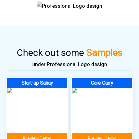
Check out some
Samples
under Professional Logo design
Start-up Sahay
Care Carry
Preview Demo
Preview Demo