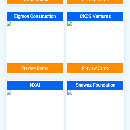
Eigmon Construction
CKCS Ventures
Preview Demo
Preview Demo
NXAI
Snawaz Foundation