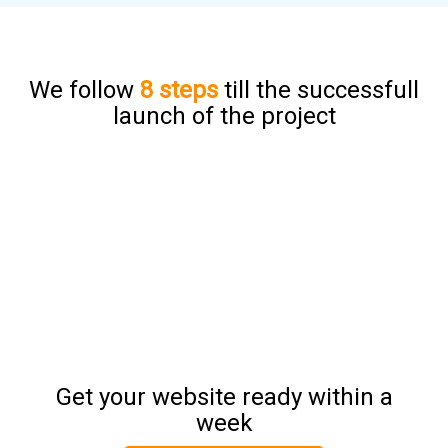
We follow
8 steps
till the successfull
launch of the project
Get your website ready within a
week