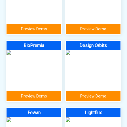
Preview Demo
Preview Demo
BioPremia
Design Orbits
Preview Demo
Preview Demo
Eewan
Lightflux