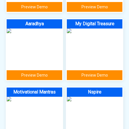
Preview Demo
Preview Demo
Aaradhya
My Digital Treasure
Preview Demo
Preview Demo
Motivational Mantras
Nspire