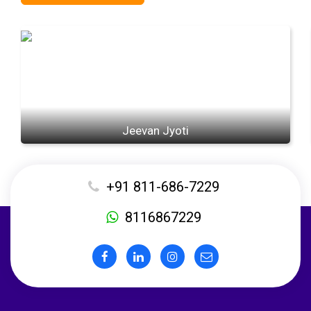
Jeevan Jyoti
+91 811-686-7229
8116867229