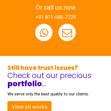
Or call us now
+91 811-686-7229
Still have trust issues?
Check out our precious
portfolio
...
We serve only the best quality to our clients.
View all works